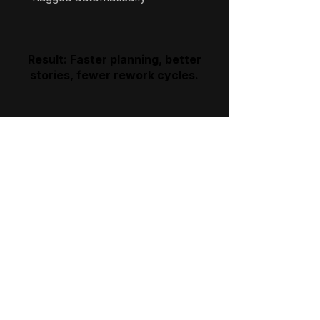
Result: Faster planning, better
stories, fewer rework cycles.
WHAT THIS UNLOCKS
Clarity
You know what to automate —
and what to ignore.
Consistency