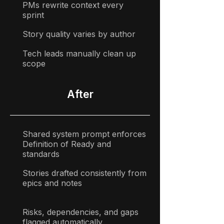
PMs rewrite context every
sprint
Story quality varies by author
Tech leads manually clean up
scope
After
Shared system prompt enforces
Definition of Ready and
standards
Stories drafted consistently from
epics and notes
Risks, dependencies, and gaps
flagged automatically