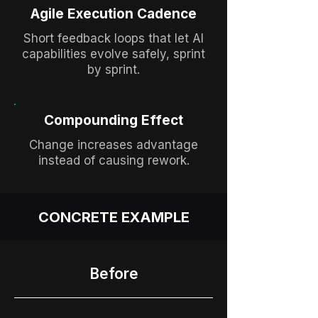
Agile Execution Cadence
Short feedback loops that let AI
capabilities evolve safely, sprint
by sprint.
Compounding Effect
Change increases advantage
instead of causing rework.
CONCRETE EXAMPLE
Before