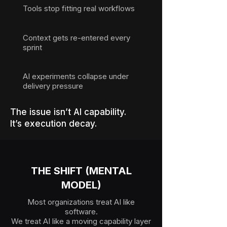
Tools stop fitting real workflows
Context gets re-entered every
sprint
AI experiments collapse under
delivery pressure
The issue isn’t AI capability.
It’s execution decay.
THE SHIFT (MENTAL
MODEL)
Most organizations treat AI like
software.
We treat AI like a moving capability layer