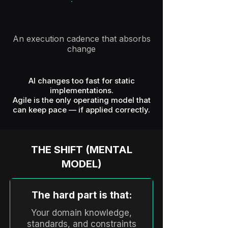
An execution cadence that absorbs
change
AI changes too fast for static
implementations.
Agile is the only operating model that
can keep pace — if applied correctly.
THE SHIFT (MENTAL
MODEL)
The hard part is that:
Your domain knowledge,
standards, and constraints