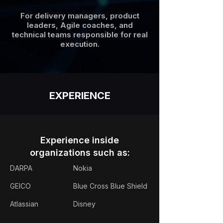
For delivery managers, product
leaders, Agile coaches, and
technical teams responsible for real
execution.
EXPERIENCE
Experience inside
organizations such as:
DARPA
Nokia
GEICO
Blue Cross Blue Shield
Atlassian
Disney