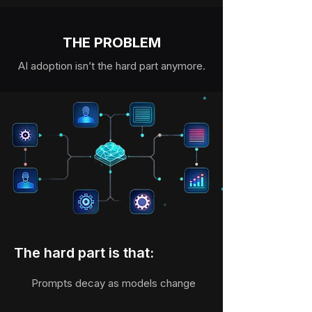
THE PROBLEM
AI adoption isn’t the hard part anymore.
The hard part is that:
Prompts decay as models change