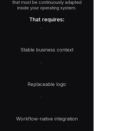
that must be continuously adapted
inside your operating system.
That requires:
Stable business context
Replaceable logic
Workflow-native integration