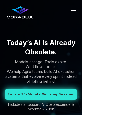
Today’s AI Is Already
Obsolete.
Models change. Tools expire.
Workflows break.
We help Agile teams build AI execution
systems that evolve every sprint instead
of falling behind.
Book a 30-Minute Working Session
Includes a focused AI Obsolescence &
Workflow Audit