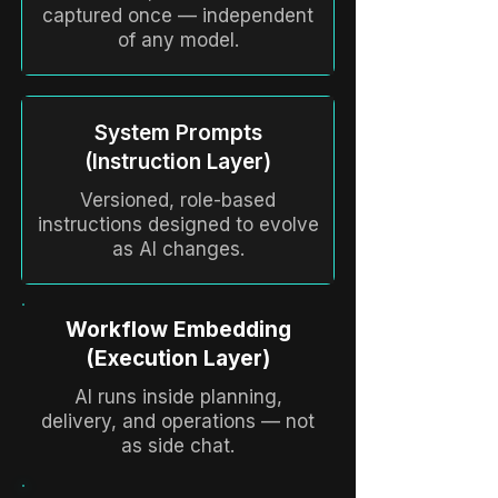
captured once — independent
of any model.
System Prompts
(Instruction Layer)
Versioned, role-based
instructions designed to evolve
as AI changes.
Workflow Embedding
(Execution Layer)
AI runs inside planning,
delivery, and operations — not
as side chat.