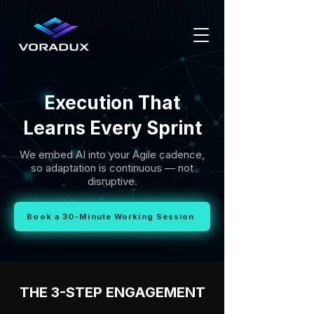
Execution That
Learns Every Sprint
We embed AI into your Agile cadence,
so adaptation is continuous — not
disruptive.
Book a 30-Minute Working Session
THE 3-STEP ENGAGEMENT