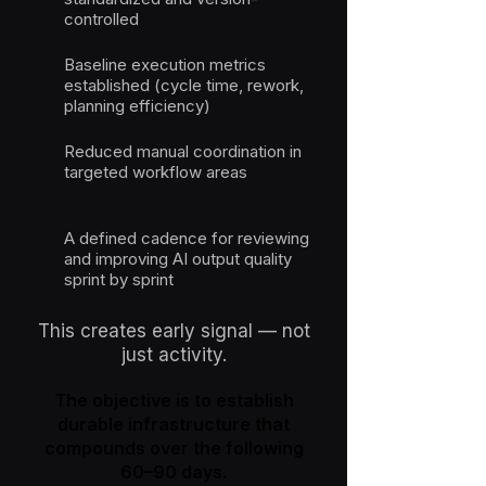
controlled
Baseline execution metrics
established (cycle time, rework,
planning efficiency)
Reduced manual coordination in
targeted workflow areas
A defined cadence for reviewing
and improving AI output quality
sprint by sprint
This creates early signal — not
just activity.
The objective is to establish
durable infrastructure that
compounds over the following
60–90 days.