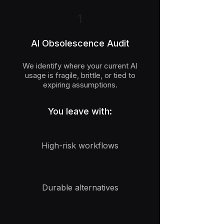
1
AI Obsolescence Audit
We identify where your current AI
usage is fragile, brittle, or tied to
expiring assumptions.
You leave with:
High-risk workflows
Durable alternatives