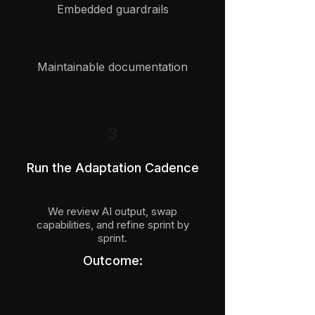
Embedded guardrails
Maintainable documentation
3
Run the Adaptation Cadence
We review AI output, swap
capabilities, and refine sprint by
sprint.
Outcome: