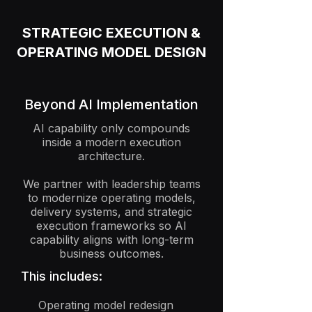
STRATEGIC EXECUTION &
OPERATING MODEL DESIGN
Beyond AI Implementation
AI capability only compounds
inside a modern execution
architecture.
We partner with leadership teams
to modernize operating models,
delivery systems, and strategic
execution frameworks so AI
capability aligns with long-term
business outcomes.
This includes:
Operating model redesign