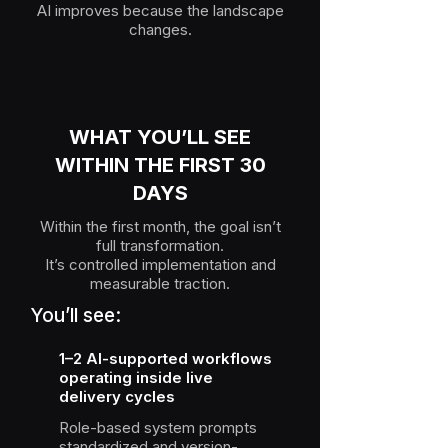
AI improves because the landscape
changes.
WHAT YOU’LL SEE
WITHIN THE FIRST 30
DAYS
Within the first month, the goal isn’t
full transformation.
It’s controlled implementation and
measurable traction.
You’ll see:
1–2 AI-supported workflows
operating inside live
delivery cycles
Role-based system prompts
standardized and version-