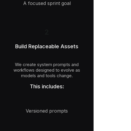
A focused sprint goal
2
Build Replaceable Assets
We create system prompts and
workflows designed to evolve as
models and tools change.
This includes:
Versioned prompts