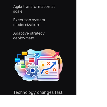
Agile transformation at
scale
Execution system
modernization
Adaptive strategy
deployment
Technology changes fast.
Execution architecture
determines whether advantage